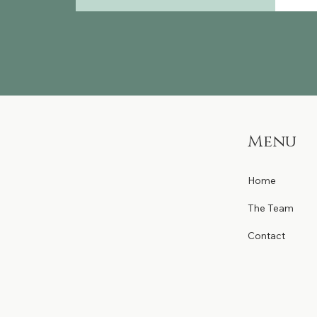
Menu
Home
The Team
Contact