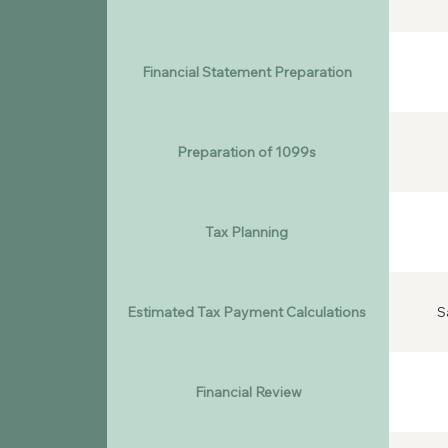
Financial Statement Preparation
Preparation of 1099s
Tax Planning
Estimated Tax Payment Calculations
S
Financial Review