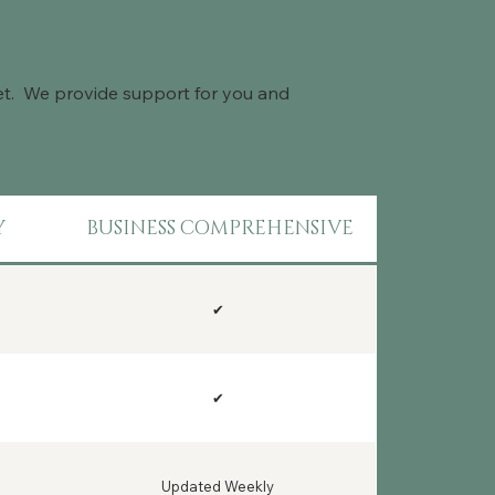
get. We provide support for you and
Y
BUSINESS COMPREHENSIVE
✔
✔
Updated Weekly