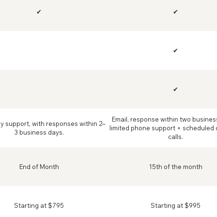
✔
✔
✔
✔
Email, response within two busines
ly support, with responses within 2–
limited phone support + scheduled 
3 business days.
calls.
End of Month
15th of the month
Starting at $795
Starting at $995