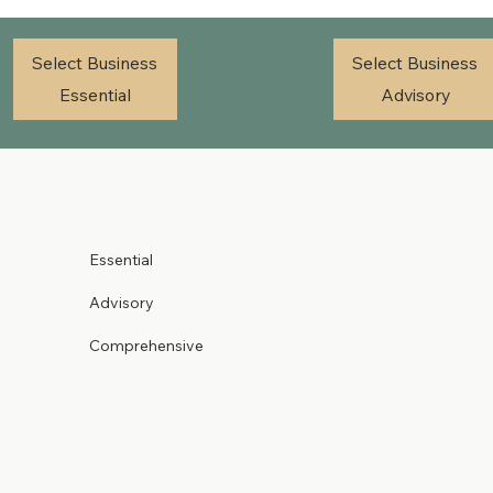
Select Business
Select Business
Essential
Advisory
Essential
Advisory
Comprehensive