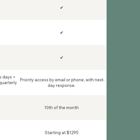
✔
✔
✔
s days +
Priority access by email or phone, with next-
quarterly
day response.
10th of the month
Starting at $1295