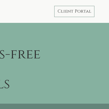
Client Portal
s-free
ls