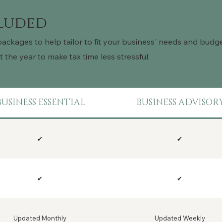
cluded
packages to help tailor to fit your business' needs and bud
the year to make tax time less stressful.
BUSINESS ESSENTIAL
BUSINESS ADVISOR
✔
✔
✔
✔
Updated Monthly
Updated Weekly