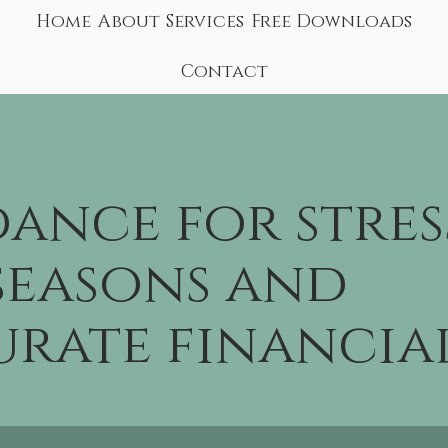
Home
About
Services
Free Downloads
Contact
ance for stres
seasons and
rate financia