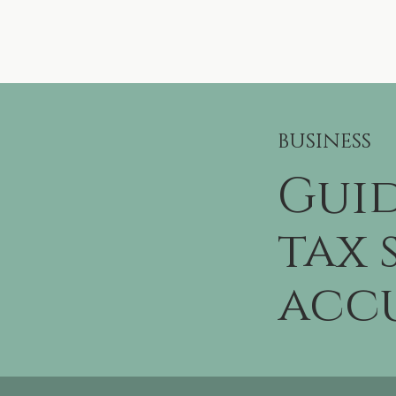
BUSINESS
Guid
tax 
accu