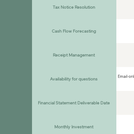
Tax Notice Resolution
Cash Flow Forecasting
Receipt Management
Email-on
Availability for questions
Financial Statement Deliverable Date
Monthly Investment