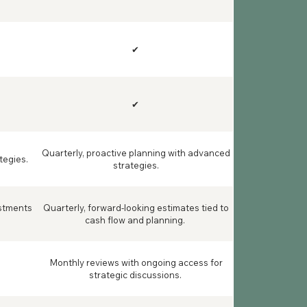
✔
✔
Quarterly, proactive planning with advanced
tegies.
strategies.
ustments
Quarterly, forward-looking estimates tied to
cash flow and planning.
Monthly reviews with ongoing access for
strategic discussions.