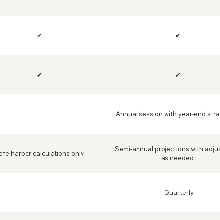
✔
✔
✔
✔
Annual session with year-end stra
Semi-annual projections with adj
afe harbor calculations only.
as needed.
Quarterly