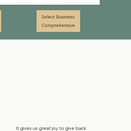
Select Business
Comprehensive
It gives us great joy to give back