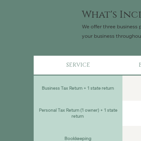
What's In
We offer three business 
your business throughout 
SERVICE
Business Tax Return + 1 state return
Personal Tax Return (1 owner) + 1 state
return
Bookkeeping