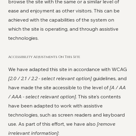
browse the site with the same or a similar level of
ease and enjoyment as other visitors. This can be
achieved with the capabilities of the system on
which the site is operating, and through assistive
technologies.
Accessibility Adjustments On This Site
We have adapted this site in accordance with WCAG
[2.0 / 2.1 / 2.2 - select relevant option]
guidelines, and
have made the site accessible to the level of
[A / AA
/ AAA - select relevant option]
. This site's contents
have been adapted to work with assistive
technologies, such as screen readers and keyboard
use. As part of this effort, we have also
[remove
irrelevant information]
: