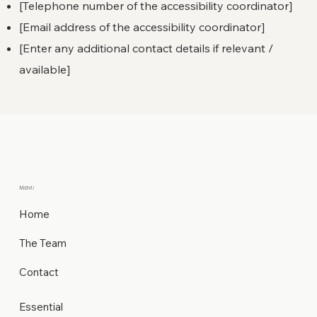
[Telephone number of the accessibility coordinator]
[Email address of the accessibility coordinator]
[Enter any additional contact details if relevant /
available]
Menu
Home
The Team
Contact
Essential