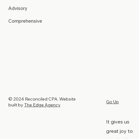
Advisory
Comprehensive
© 2024 Reconciled CPA. Website
Go Up
built by
The Edge Agency
It gives us
great joy to