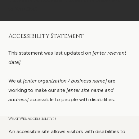
to Your Site”.
Accessibility Statement
This statement was last updated on
[enter relevant
date]
.
We at
[enter organization / business name]
are
working to make our site
[enter site name and
address]
accessible to people with disabilities.
What Web Accessibility Is
An accessible site allows visitors with disabilities to