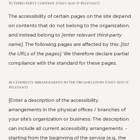
To Third-party Content
[only Add If Relevant]
The accessibility of certain pages on the site depend
on contents that do not belong to the organization,
and instead belong to
[enter relevant third-party
name]
. The following pages are affected by this:
[list
the URLs of the pages]
. We therefore declare partial
compliance with the standard for these pages.
Accessibility Arrangements In The Organization
[only Add If
Relevant]
[Enter a description of the accessibility
arrangements in the physical offices / branches of
your site's organization or business. The description
can include all current accessibility arrangements -
starting from the beginning of the service (e.g., the