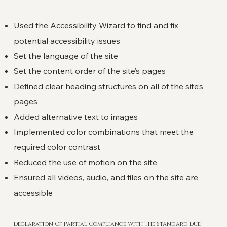
Used the Accessibility Wizard to find and fix
potential accessibility issues
Set the language of the site
Set the content order of the site’s pages
Defined clear heading structures on all of the site’s
pages
Added alternative text to images
Implemented color combinations that meet the
required color contrast
Reduced the use of motion on the site
Ensured all videos, audio, and files on the site are
accessible
Declaration Of Partial Compliance With The Standard Due