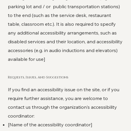
parking lot and / or public transportation stations)
to the end (such as the service desk, restaurant
table, classroom etc.). It is also required to specify
any additional accessibility arrangements, such as
disabled services and their location, and accessibility
accessories (e.g. in audio inductions and elevators)
available for use]
Requests, Issues, And Suggestions
If you find an accessibility issue on the site, or if you
require further assistance, you are welcome to
contact us through the organization's accessibility
coordinator:
[Name of the accessibility coordinator]