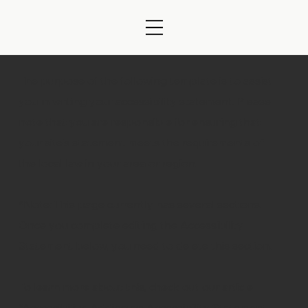
The purpose of the following template is to assist
you in writing your accessibility statement. Please
note that you are responsible for ensuring that
your site's statement meets the requirements of
the local law in your area or region.
*Note: This page currently has several sections.
Once you complete editing the Accessibility
Statement below, you need to delete this section.
To learn more about this, check out our article
“
Accessibility: Adding an Accessibility Statement